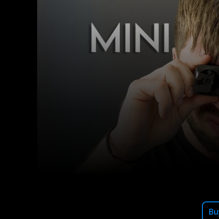
Facebook
X
Share
Bu