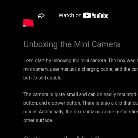
Unboxing the Mini Camera
Let’s start by unboxing the mini camera. The box was a 
mini camera user manual, a charging cable, and the cam
but it’s still usable.
The camera is quite small and can be easily mounted on
button, and a power button. There is also a clip that
mount. Additionally, the box contains some metal stic
other surface.