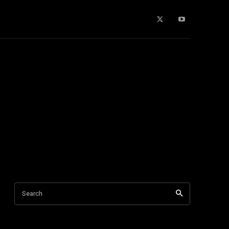
Buying Guides
More
Search