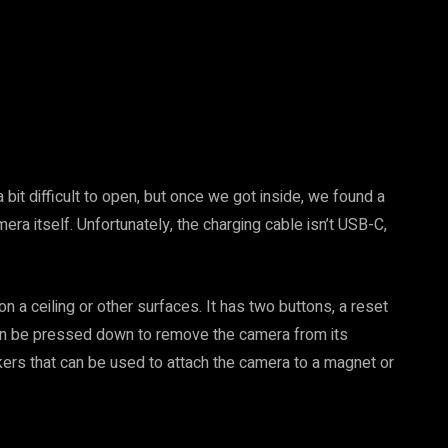
bit difficult to open, but once we got inside, we found a
era itself. Unfortunately, the charging cable isn’t USB-C,
 a ceiling or other surfaces. It has two buttons, a reset
 can be pressed down to remove the camera from its
kers that can be used to attach the camera to a magnet or