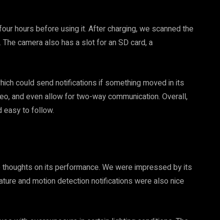
 four hours before using it. After charging, we scanned the
 The camera also has a slot for an SD card, a
hich could send notifications if something moved in its
ideo, and even allow for two-way communication. Overall,
 easy to follow.
e thoughts on its performance. We were impressed by its
eature and motion detection notifications were also nice