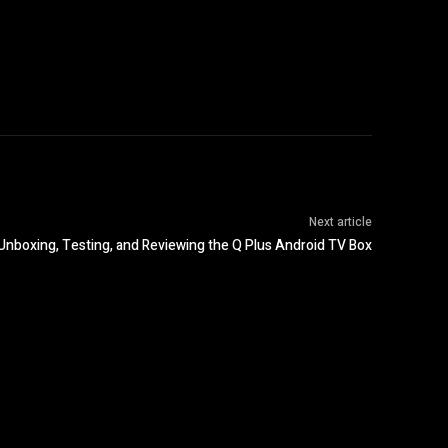
Next article
Unboxing, Testing, and Reviewing the Q Plus Android TV Box