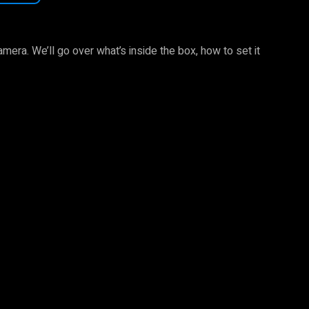
camera. We’ll go over what’s inside the box, how to set it