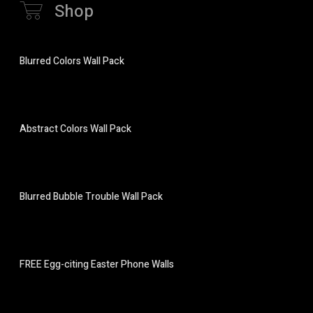
Shop
Blurred Colors Wall Pack
Abstract Colors Wall Pack
Blurred Bubble Trouble Wall Pack
FREE Egg-citing Easter Phone Walls