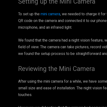
Setting up the Mini Camera
To set up the
mini camera
, we needed to charge it for
QR code on the camera and connected it to our phone.
microphone, and an infrared light.
We found that the camera had a night vision feature, w
field of view. The camera can take pictures, record v
we found the setup process to be straightforward and
Reviewing the Mini Camera
After using the mini camera for a while, we have som
small size and ease of installation. The night vision f
touches.