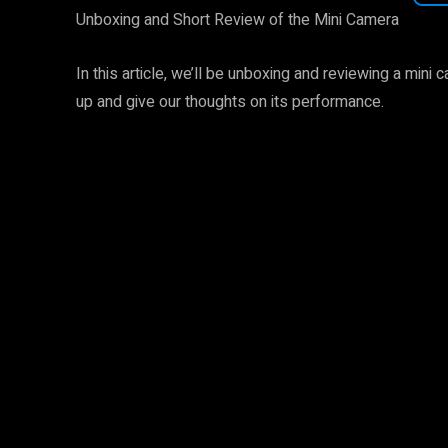
Unboxing and Short Review of the Mini Camera
In this article, we’ll be unboxing and reviewing a mini 
up and give our thoughts on its performance.