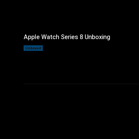
Apple Watch Series 8 Unboxing
Unboxed