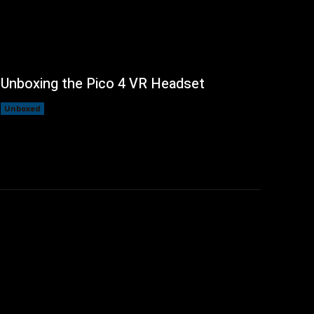
Unboxing the Pico 4 VR Headset
Unboxed