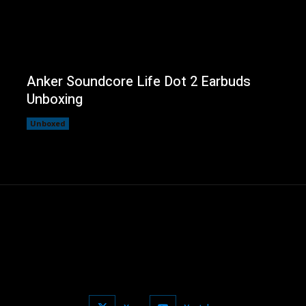
Anker Soundcore Life Dot 2 Earbuds
Unboxing
Unboxed