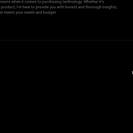
sions when it comes to purchasing technology. Whether it's
 product, I'm here to provide you with honest and thorough insights,
hat meets your needs and budget.