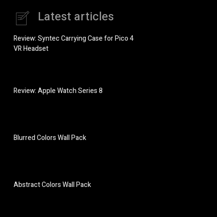
Latest articles
Review: Syntec Carrying Case for Pico 4
VR Headset
Review: Apple Watch Series 8
Blurred Colors Wall Pack
Abstract Colors Wall Pack