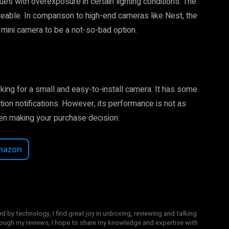
s with overexposure in certain lighting conditions. The
able. In comparison to high-end cameras like Nest, the
he mini camera to be a not-so-bad option.
oking for a small and easy-to-install camera. It has some
tion notifications. However, its performance is not as
en making your purchase decision.
mazon
y technology, I find great joy in unboxing, reviewing and talking
hrough my reviews, I hope to share my knowledge and expertise with