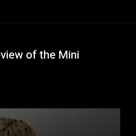
ews
Tech Tips
Unboxed
Shop
Links
view of the Mini