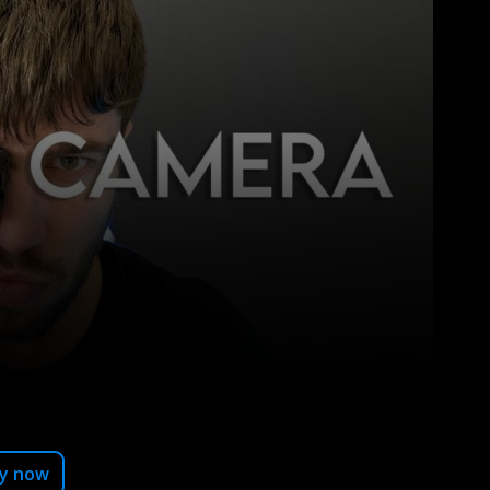
Pinterest
y now