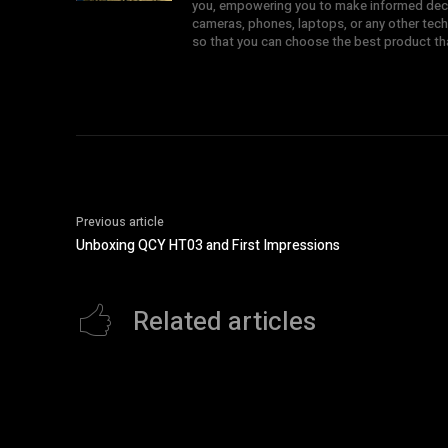
you, empowering you to make informed deci
cameras, phones, laptops, or any other tech
so that you can choose the best product t
Previous article
Unboxing QCY HT03 and First Impressions
Related articles