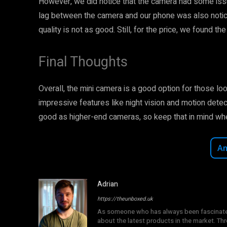
However, we did notice that the camera had some issue
lag between the camera and our phone was also notice
quality is not as good. Still, for the price, we found t
Final Thoughts
Overall, the mini camera is a good option for those lo
impressive features like night vision and motion detec
good as higher-end cameras, so keep that in mind wh
A
Adrian
https://theunboxed.uk
As someone who has always been fascinated b
about the latest products in the market. T