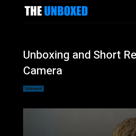
News
Revi
Unboxing and Short Re
Camera
Unboxed