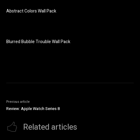
Abstract Colors Wall Pack
Blurred Bubble Trouble Wall Pack
Previous article
Review: Apple Watch Series 8
Related articles