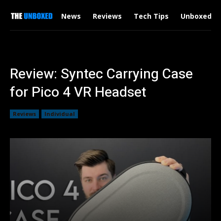
News
Reviews
Tech Tips
Unboxed
Review: Syntec Carrying Case
for Pico 4 VR Headset
Reviews
Individual