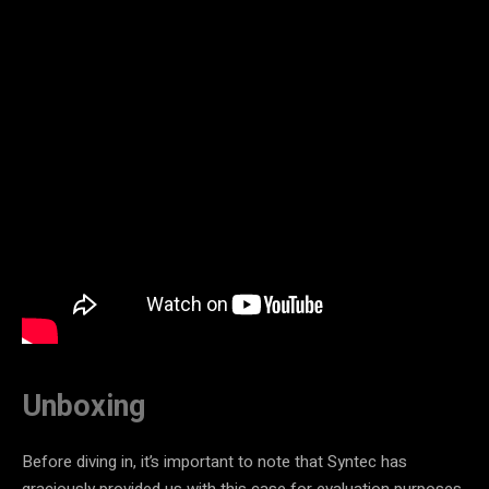
Unboxing
Before diving in, it’s important to note that Syntec has
graciously provided us with this case for evaluation purposes.