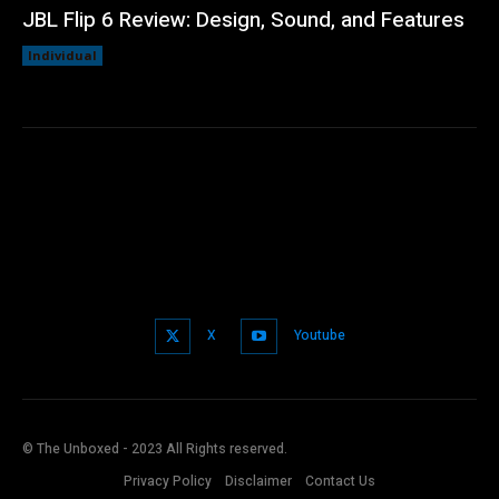
JBL Flip 6 Review: Design, Sound, and Features
Individual
X
Youtube
© The Unboxed - 2023 All Rights reserved.
Privacy Policy
Disclaimer
Contact Us