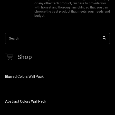
or any other tech product, I'm here to provide you
with honest and thorough insights, so that you can
choose the best product that meets your needs and
budget.
Search
Shop
Blurred Colors Wall Pack
Abstract Colors Wall Pack