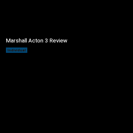
Marshall Acton 3 Review
Individual