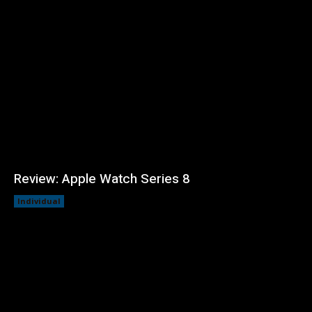
Review: Apple Watch Series 8
Individual