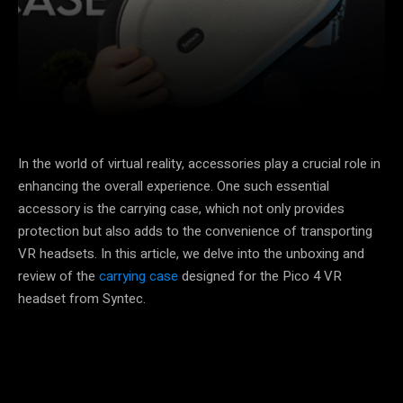
Facebook
X
Pinterest
In the world of virtual reality, accessories play a crucial role in
enhancing the overall experience. One such essential
accessory is the carrying case, which not only provides
protection but also adds to the convenience of transporting
VR headsets. In this article, we delve into the unboxing and
review of the
carrying case
designed for the Pico 4 VR
headset from Syntec.