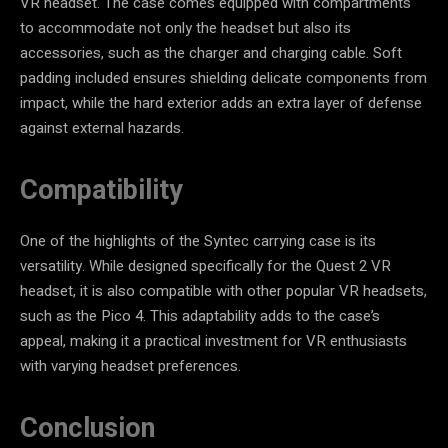
VR headset. The case comes equipped with compartments
to accommodate not only the headset but also its
accessories, such as the charger and charging cable. Soft
padding included ensures shielding delicate components from
impact, while the hard exterior adds an extra layer of defense
against external hazards.
Compatibility
One of the highlights of the Syntec carrying case is its
versatility. While designed specifically for the Quest 2 VR
headset, it is also compatible with other popular VR headsets,
such as the Pico 4. This adaptability adds to the case’s
appeal, making it a practical investment for VR enthusiasts
with varying headset preferences.
Conclusion