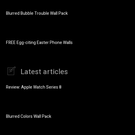
Blurred Bubble Trouble Wall Pack
FREE Egg-citing Easter Phone Walls
Latest articles
Review: Apple Watch Series 8
Blurred Colors Wall Pack