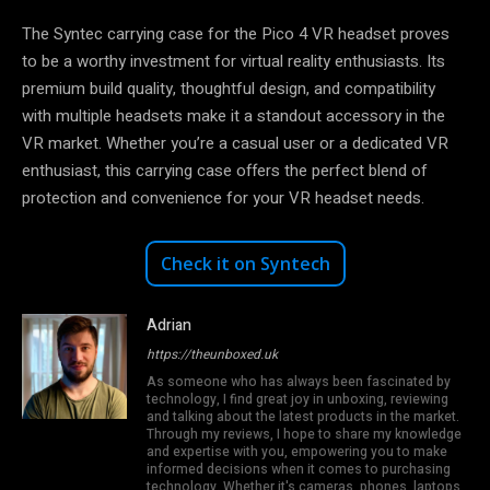
The Syntec carrying case for the Pico 4 VR headset proves
to be a worthy investment for virtual reality enthusiasts. Its
premium build quality, thoughtful design, and compatibility
with multiple headsets make it a standout accessory in the
VR market. Whether you’re a casual user or a dedicated VR
enthusiast, this carrying case offers the perfect blend of
protection and convenience for your VR headset needs.
Check it on Syntech
Adrian
https://theunboxed.uk
As someone who has always been fascinated by
technology, I find great joy in unboxing, reviewing
and talking about the latest products in the market.
Through my reviews, I hope to share my knowledge
and expertise with you, empowering you to make
informed decisions when it comes to purchasing
technology. Whether it's cameras, phones, laptops,