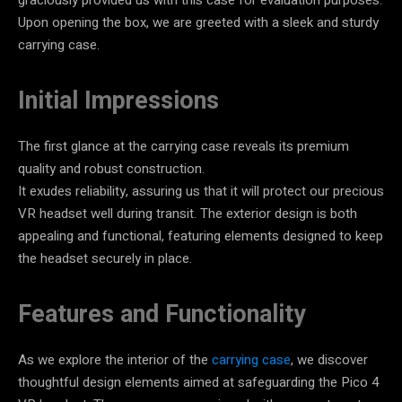
Upon opening the box, we are greeted with a sleek and sturdy
carrying case.
Initial Impressions
The first glance at the carrying case reveals its premium
quality and robust construction.
It exudes reliability, assuring us that it will protect our precious
VR headset well during transit. The exterior design is both
appealing and functional, featuring elements designed to keep
the headset securely in place.
Features and Functionality
As we explore the interior of the
carrying case
, we discover
thoughtful design elements aimed at safeguarding the Pico 4