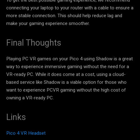
connecting your laptop to your router with a cable to ensure a
more stable connection. This should help reduce lag and
make your gaming experience smoother.
Final Thoughts
Playing PC VR games on your Pico 4 using Shadow is a great
way to experience immersive gaming without the need for a
VR-ready PC. While it does come at a cost, using a cloud-
based service like Shadow is a viable option for those who
want to experience PCVR gaming without the high cost of
owning a VR-ready PC.
Links
Pico 4 VR Headset