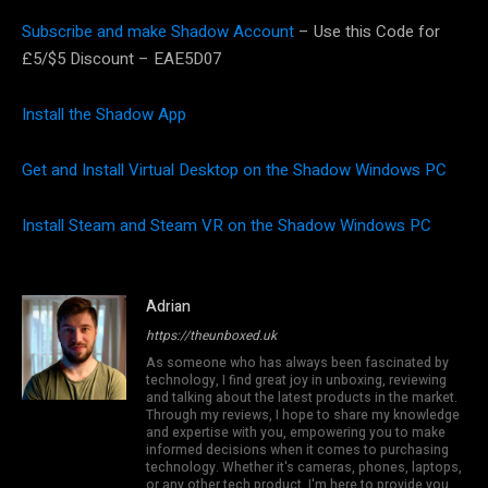
Subscribe and make Shadow Account
– Use this Code for
£5/$5 Discount – EAE5D07
Install the Shadow App
Get and Install Virtual Desktop on the Shadow Windows PC
Install Steam and Steam VR on the Shadow Windows PC
Adrian
https://theunboxed.uk
As someone who has always been fascinated by
technology, I find great joy in unboxing, reviewing
and talking about the latest products in the market.
Through my reviews, I hope to share my knowledge
and expertise with you, empowering you to make
informed decisions when it comes to purchasing
technology. Whether it's cameras, phones, laptops,
or any other tech product, I'm here to provide you