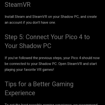
SteamVR
Install Steam and SteamVR on your Shadow PC, and create
an account if you don’t have one.
Step 5: Connect Your Pico 4 to
Your Shadow PC
If you’ve followed the previous steps, your Pico 4 should now
be connected to your Shadow PC. Open SteamVR and start
playing your favorite VR games!
Tips for a Better Gaming
Experience
To get the best possible gaming experience, we recommend