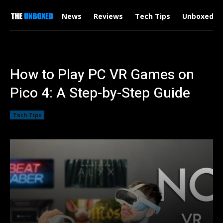
News
Reviews
Tech Tips
Unboxed
How to Play PC VR Games on
Pico 4: A Step-by-Step Guide
Tech Tips