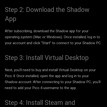
Step 2: Download the Shadow
App
After subscribing, download the Shadow app for your
operating system (Mac or Windows). Once installed, log in to
your account and click “Start” to connect to your Shadow PC.
Step 3: Install Virtual Desktop
Next, you’ll need to buy and install Virtual Desktop on your
Pico 4. Once installed, open the app and log in to your
Shadow account. After connecting to your Shadow PC, you’ll
need to add your Pico 4 username to the app.
Step 4: Install Steam and