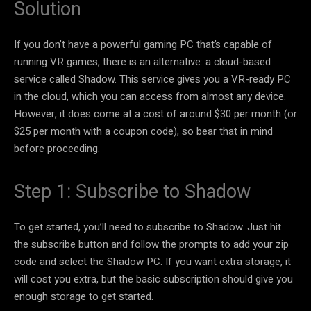
Solution
If you don’t have a powerful gaming PC that’s capable of
running VR games, there is an alternative: a cloud-based
service called Shadow. This service gives you a VR-ready PC
in the cloud, which you can access from almost any device.
However, it does come at a cost of around $30 per month (or
$25 per month with a coupon code), so bear that in mind
before proceeding.
Step 1: Subscribe to Shadow
To get started, you’ll need to subscribe to Shadow. Just hit
the subscribe button and follow the prompts to add your zip
code and select the Shadow PC. If you want extra storage, it
will cost you extra, but the basic subscription should give you
enough storage to get started.