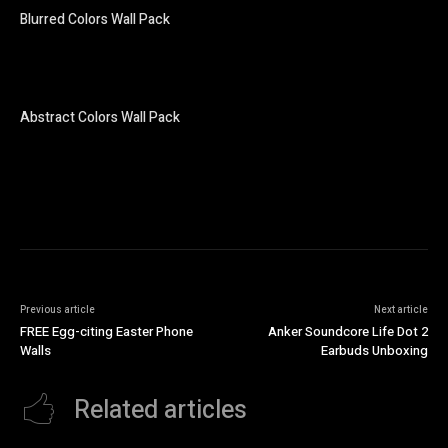
Blurred Colors Wall Pack
Abstract Colors Wall Pack
Previous article
Next article
FREE Egg-citing Easter Phone
Anker Soundcore Life Dot 2
Walls
Earbuds Unboxing
Related articles