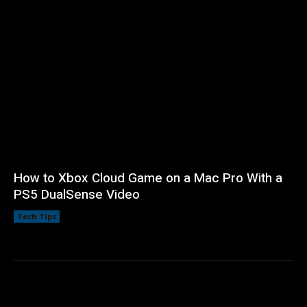
How to Xbox Cloud Game on a Mac Pro With a
PS5 DualSense Video
Tech Tips