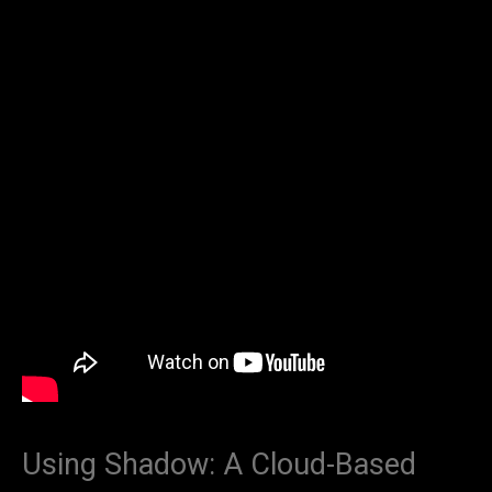
Using Shadow: A Cloud-Based