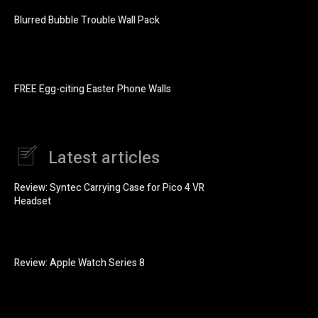
Blurred Bubble Trouble Wall Pack
FREE Egg-citing Easter Phone Walls
Latest articles
Review: Syntec Carrying Case for Pico 4 VR
Headset
Review: Apple Watch Series 8