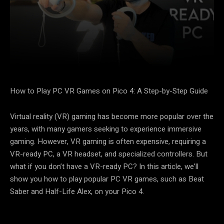
Facebook
X
Pinterest
How to Play PC VR Games on Pico 4: A Step-by-Step Guide
Virtual reality (VR) gaming has become more popular over the
years, with many gamers seeking to experience immersive
gaming. However, VR gaming is often expensive, requiring a
VR-ready PC, a VR headset, and specialized controllers. But
what if you don’t have a VR-ready PC? In this article, we’ll
show you how to play popular PC VR games, such as Beat
Saber and Half-Life Alex, on your Pico 4.