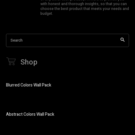
with honest and thorough insights, so that you can
choose the best product that meets your needs and
budget.
Search
Shop
Blurred Colors Wall Pack
Abstract Colors Wall Pack